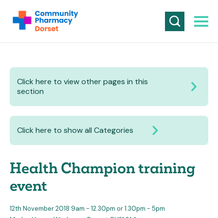
Click here to view other pages in this
section
Click here to show all Categories
Health Champion training
event
12th November 2018 9am - 12.30pm or 1.30pm - 5pm