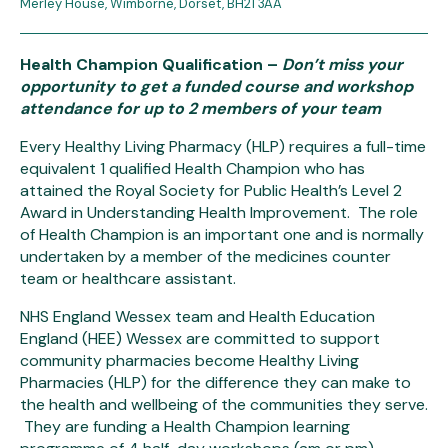
Merley House, Wimborne, Dorset, BH21 3AA
Health Champion Qualification
–
Don’t miss your
opportunity to get a funded course and workshop
attendance for up to 2 members of your team
Every Healthy Living Pharmacy (HLP) requires a full-time
equivalent 1 qualified Health Champion who has
attained the Royal Society for Public Health’s Level 2
Award in Understanding Health Improvement. The role
of Health Champion is an important one and is normally
undertaken by a member of the medicines counter
team or healthcare assistant.
NHS England Wessex team and Health Education
England (HEE) Wessex are committed to support
community pharmacies become Healthy Living
Pharmacies (HLP) for the difference they can make to
the health and wellbeing of the communities they serve.
They are funding a Health Champion learning