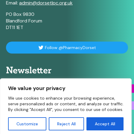
Email:
admin@dorsetlpc.org.uk
PO Box 9830
Blandford Forum
DT11 1ET
Follow @PharmacyDorset
Newsletter
For our weekly briefing sign up here
We value your privacy
We use cookies to enhance your browsing experience,
serve personalized ads or content, and analyze our traffic.
By clicking "Accept All", you consent to our use of cookies.
© Copyright 2026 Community Pharmacy Dorset • Site
Customize
Reject All
Accept All
designed and built by
Make Agency