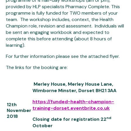
programme of 4 half-day workshops (am or pm),
provided by HLP specialists Pharmacy Complete. This
programme is fully funded for TWO members of your
team. The workshop includes, context, the Health
Champion role, revision and assessment. Individuals will
be sent an engaging workbook and expected to
complete this before attending (about 8 hours of
learning).
For further information please see the attached flyer.
The links for the booking are:
Merley House, Merley House Lane,
Wimborne Minster, Dorset BH21 3AA
https://funded-health-champion-
12
th
training-dorset.eventbrite.co.uk
November
2018
nd
Closing date for registration 22
October