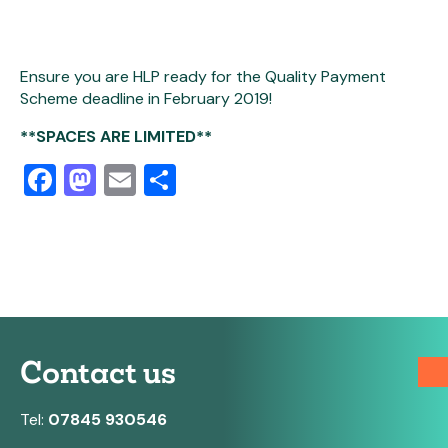
Ensure you are HLP ready for the Quality Payment
Scheme deadline in February 2019!
**SPACES ARE LIMITED**
Facebook
Mastodon
Email
Share
Contact us
Tel:
07845 930546