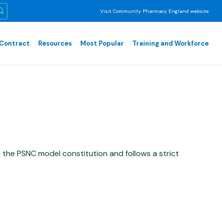
Visit Community Pharmacy England website
Contract
Resources
Most Popular
Training and Workforce
he PSNC model constitution and follows a strict