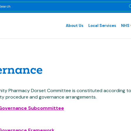
About Us
Local Services
NHS 
ernance
ty Pharmacy Dorset Committee is constituted according to t
ity procedure and governance arrangements.
 Governance Subcommittee
 Governance Framework