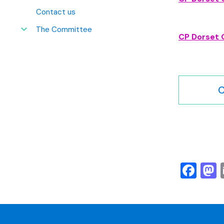
Contact us
The Committee
CP Dorset 
C
Fa