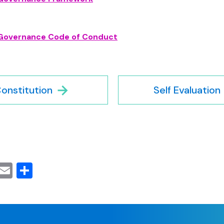
Governance Code of Conduct
onstitution
Self Evaluation
cebook
Mastodon
Email
Share