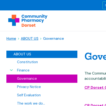
Home
>
ABOUT US
>
Governance
Gov
ABOUT US
Constitution
Finance
The Communi
accountabil
Governance
Privacy Notice
CP Dorset
Self Evaluation
The work we do...
CP Dorset