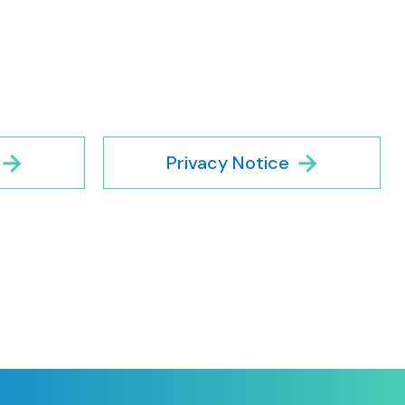
Privacy Notice