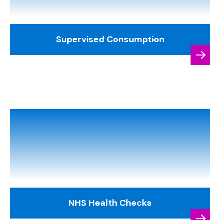
Supervised Consumption
NHS Health Checks