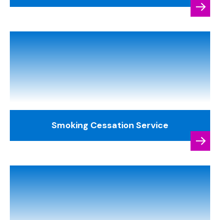
Smoking Cessation Service