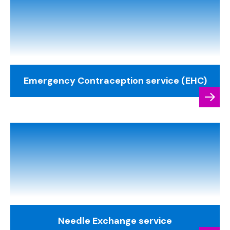
Emergency Contraception service (EHC)
Needle Exchange service