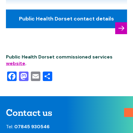
Public Health Dorset contact details
Public Health Dorset commissioned services
website
.
Facebook
Mastodon
Email
Share
Contact us
Tel:
07845 930546