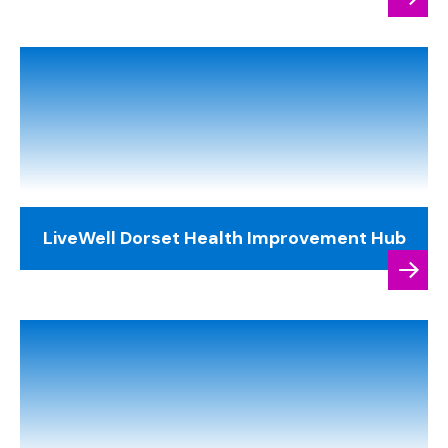
LiveWell Dorset Health Improvement Hub