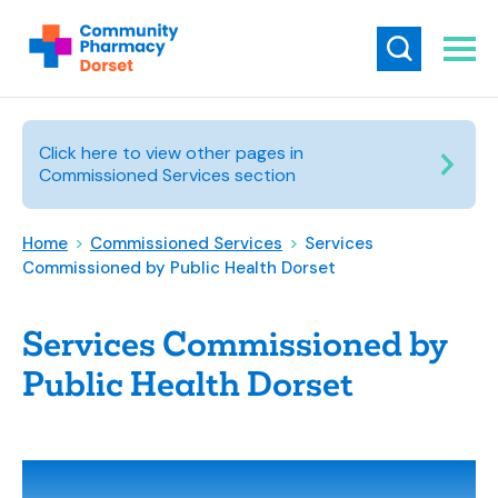
Click here to view other pages in
Commissioned Services section
Home
>
Commissioned Services
>
Services
Commissioned by Public Health Dorset
Services Commissioned by
Public Health Dorset