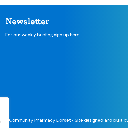
Newsletter
For our weekly briefing sign up here
026 Community Pharmacy Dorset • Site designed and built b
.
.