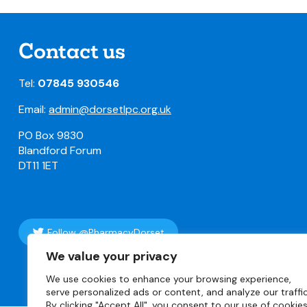
Contact us
Tel:
07845 930546
Email:
admin@dorsetlpc.org.uk
PO Box 9830
Blandford Forum
DT11 1ET
Follow @PharmacyDorset
We value your privacy
We use cookies to enhance your browsing experience,
© Copyright 2
serve personalized ads or content, and analyze our traffic
By clicking "Accept All", you consent to our use of cookies