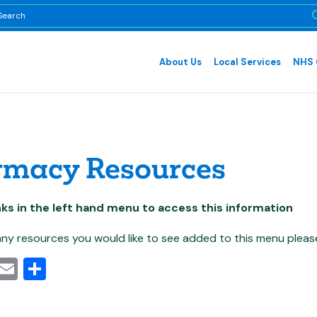
About Us
Local Services
NHS 
rmacy Resources
inks in the left hand menu to access this information
 any resources you would like to see added to this menu pleas
cebook
Mastodon
Email
Share