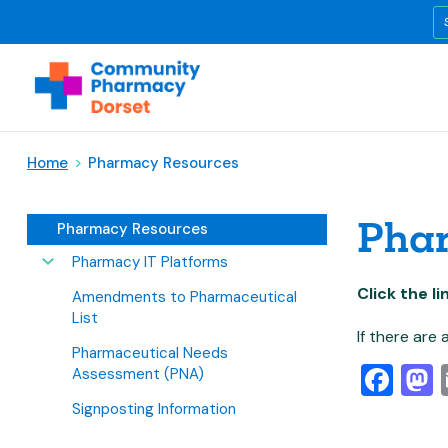
Home
>
Pharmacy Resources
Pha
Pharmacy Resources
Pharmacy IT Platforms
Click the l
Amendments to Pharmaceutical
List
If there are
Pharmaceutical Needs
Fa
Assessment (PNA)
Signposting Information