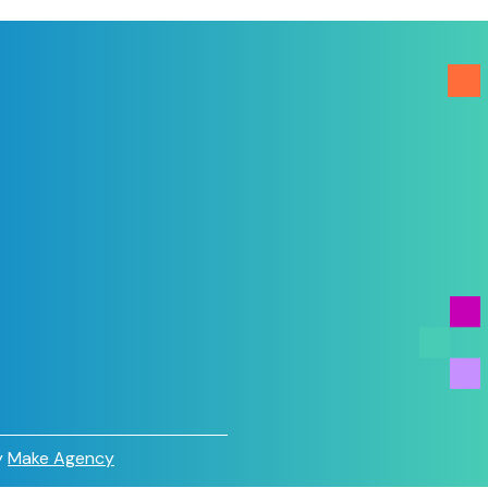
y
Make Agency