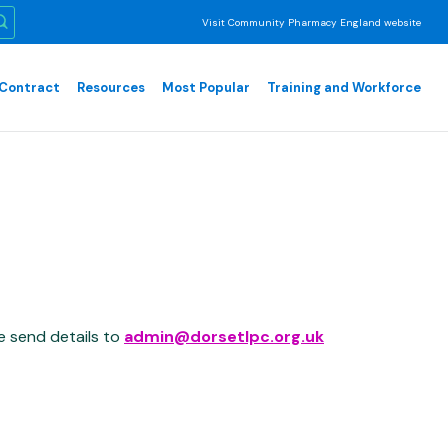
Visit Community Pharmacy England website
Contract
Resources
Most Popular
Training and Workforce
e send details to
admin@dorsetlpc.org.uk