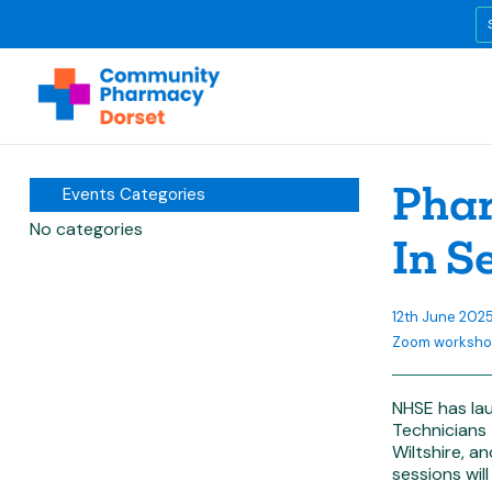
Phar
Events Categories
No categories
In S
12th June 20
Zoom worksh
NHSE has la
Technicians
Wiltshire, a
sessions will