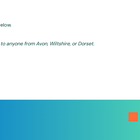
below.
o anyone from Avon, Wiltshire, or Dorset.