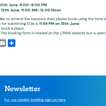
10th June, 8:00–9:00 PM
 12th June, 11:00 AM–12:00 Noon
 like to attend the sessions then please book using the form 
 for submitting EOIs is
11:59 PM on 15th June
.
 book a place.
 The booking form is hosted on the CPAW website but is open t
cebook
Mastodon
Email
Share
Newsletter
For our weekly briefing sign up here