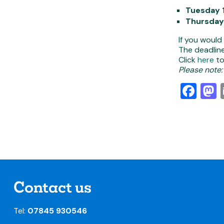
Tuesday 
Thursday
If you would
The deadline
Click
here
to
Please note:
Fa
Contact us
Tel:
07845 930546