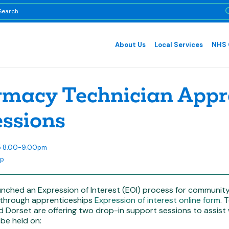
About Us
Local Services
NHS 
macy Technician Appre
essions
25 8.00-9.00pm
op
unched an Expression of Interest (EOI) process for community
 through apprenticeships
Expression of interest online form
. 
nd Dorset are offering two drop-in support sessions to assis
 be held on: