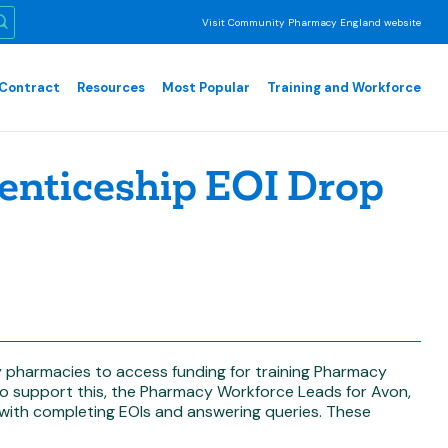
Visit Community Pharmacy England website
Contract
Resources
Most Popular
Training and Workforce
nticeship EOI Drop
 pharmacies to access funding for training Pharmacy
To support this, the Pharmacy Workforce Leads for Avon,
t with completing EOIs and answering queries. These