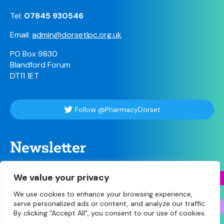
Tel:
07845 930546
Email:
admin@dorsetlpc.org.uk
PO Box 9830
Blandford Forum
DT11 1ET
Follow @PharmacyDorset
Newsletter
For our weekly briefing sign up here
We value your privacy
We use cookies to enhance your browsing experience,
serve personalized ads or content, and analyze our traffic.
By clicking "Accept All", you consent to our use of cookies.