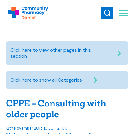
Click here to view other pages in this
section
Click here to show all Categories
CPPE – Consulting with
older people
12th November 2015 19:30 - 21:00