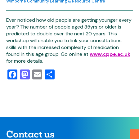
Wimborne Community Learning & Resource Centre
Ever noticed how old people are getting younger every
year? The number of people aged 85yrs or older is
predicted to double over the next 20 years. This
workshop will enable you to link your consultations
skills with the increased complexity of medication
found in this age group. Go online at
www.cppe.ac.uk
for more details.
Facebook
Mastodon
Email
Share
Contact us